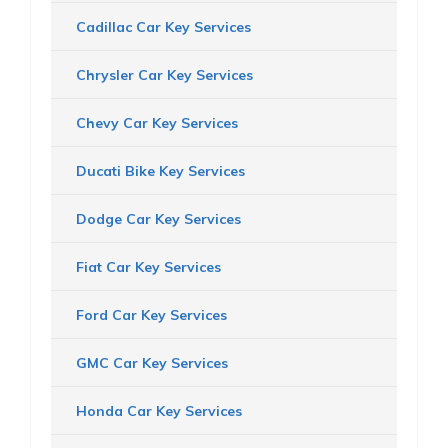
Cadillac Car Key Services
Chrysler Car Key Services
Chevy Car Key Services
Ducati Bike Key Services
Dodge Car Key Services
Fiat Car Key Services
Ford Car Key Services
GMC Car Key Services
Honda Car Key Services