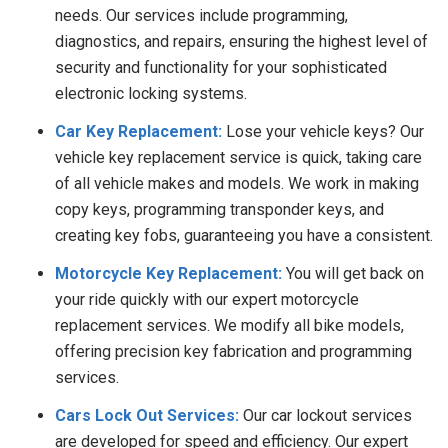
needs. Our services include programming,
diagnostics, and repairs, ensuring the highest level of
security and functionality for your sophisticated
electronic locking systems.
Car Key Replacement:
Lose your vehicle keys? Our
vehicle key replacement service is quick, taking care
of all vehicle makes and models. We work in making
copy keys, programming transponder keys, and
creating key fobs, guaranteeing you have a consistent.
Motorcycle Key Replacement:
You will get back on
your ride quickly with our expert motorcycle
replacement services. We modify all bike models,
offering precision key fabrication and programming
services.
Cars Lock Out Services:
Our car lockout services
are developed for speed and efficiency. Our expert