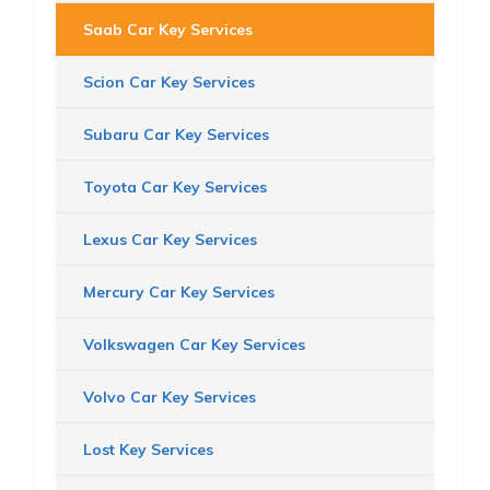
Saab Car Key Services
Scion Car Key Services
Subaru Car Key Services
Toyota Car Key Services
Lexus Car Key Services
Mercury Car Key Services
Volkswagen Car Key Services
Volvo Car Key Services
Lost Key Services