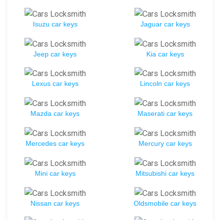
Isuzu car keys
Jaguar car keys
Jeep car keys
Kia car keys
Lexus car keys
Lincoln car keys
Mazda car keys
Maserati car keys
Mercedes car keys
Mercury car keys
Mini car keys
Mitsubishi car keys
Nissan car keys
Oldsmobile car keys