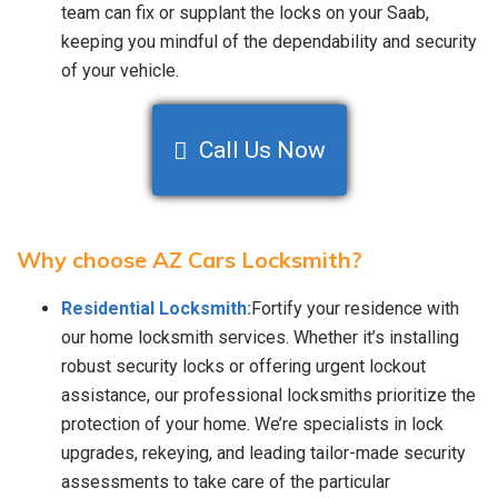
team can fix or supplant the locks on your Saab,
keeping you mindful of the dependability and security
of your vehicle.
Call Us Now
Why choose AZ Cars Locksmith?
Residential Locksmith:
Fortify your residence with
our home locksmith services. Whether it’s installing
robust security locks or offering urgent lockout
assistance, our professional locksmiths prioritize the
protection of your home. We’re specialists in lock
upgrades, rekeying, and leading tailor-made security
assessments to take care of the particular