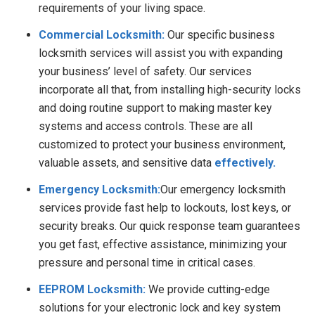
requirements of your living space.
Commercial Locksmith:
Our specific business
locksmith services will assist you with expanding
your business’ level of safety. Our services
incorporate all that, from installing high-security locks
and doing routine support to making master key
systems and access controls. These are all
customized to protect your business environment,
valuable assets, and sensitive data
effectively.
Emergency Locksmith:
Our emergency locksmith
services provide fast help to lockouts, lost keys, or
security breaks. Our quick response team guarantees
you get fast, effective assistance, minimizing your
pressure and personal time in critical cases.
EEPROM Locksmith:
We provide cutting-edge
solutions for your electronic lock and key system