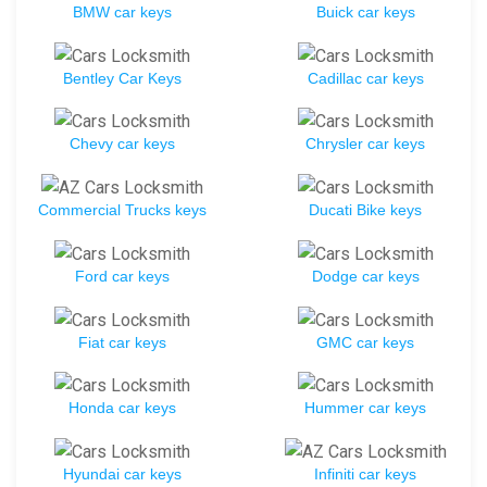
BMW car keys
Buick car keys
Bentley Car Keys
Cadillac car keys
Chevy car keys
Chrysler car keys
Commercial Trucks keys
Ducati Bike keys
Ford car keys
Dodge car keys
Fiat car keys
GMC car keys
Honda car keys
Hummer car keys
Hyundai car keys
Infiniti car keys