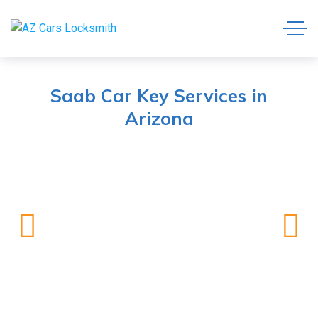
Saab Car Key Services in
Arizona