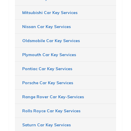
Mitsubishi Car Key Services
Nissan Car Key Services
Oldsmobile Car Key Services
Plymouth Car Key Services
Pontiac Car Key Services
Porsche Car Key Services
Range Rover Car Key-Services
Rolls Royce Car Key Services
Saturn Car Key Services