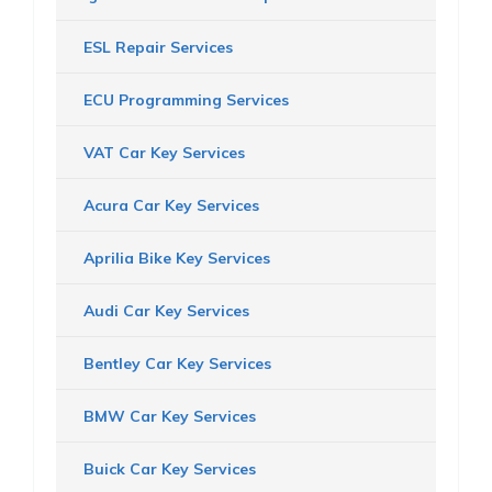
ESL Repair Services
ECU Programming Services
VAT Car Key Services
Acura Car Key Services
Aprilia Bike Key Services
Audi Car Key Services
Bentley Car Key Services
BMW Car Key Services
Buick Car Key Services