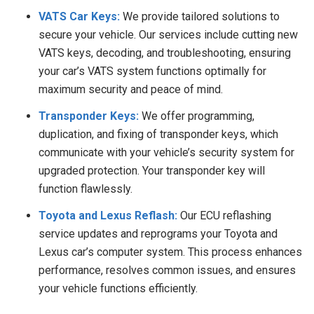
VATS Car Keys:
We provide tailored solutions to
secure your vehicle. Our services include cutting new
VATS keys, decoding, and troubleshooting, ensuring
your car’s VATS system functions optimally for
maximum security and peace of mind.
Transponder Keys:
We offer programming,
duplication, and fixing of transponder keys, which
communicate with your vehicle’s security system for
upgraded protection. Your transponder key will
function flawlessly.
Toyota and Lexus Reflash:
Our ECU reflashing
service updates and reprograms your Toyota and
Lexus car’s computer system. This process enhances
performance, resolves common issues, and ensures
your vehicle functions efficiently.