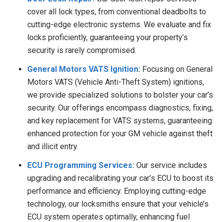
cover all lock types, from conventional deadbolts to
cutting-edge electronic systems. We evaluate and fix
locks proficiently, guaranteeing your property’s
security is rarely compromised.
General Motors VATS Ignition:
Focusing on General
Motors VATS (Vehicle Anti-Theft System) ignitions,
we provide specialized solutions to bolster your car’s
security. Our offerings encompass diagnostics, fixing,
and key replacement for VATS systems, guaranteeing
enhanced protection for your GM vehicle against theft
and illicit entry.
ECU Programming Services:
Our service includes
upgrading and recalibrating your car’s ECU to boost its
performance and efficiency. Employing cutting-edge
technology, our locksmiths ensure that your vehicle’s
ECU system operates optimally, enhancing fuel