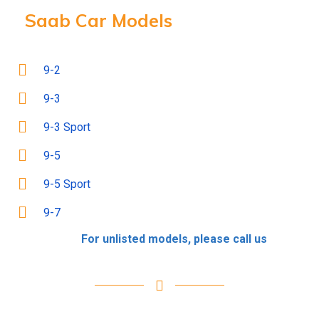
Saab Car Models
9-2
9-3
9-3 Sport
9-5
9-5 Sport
9-7
For unlisted models, please call us