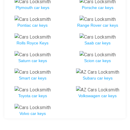
Plymouth car keys
Porsche car keys
Pontiac car keys
Range Rover car keys
Rolls Royce Keys
Saab car keys
Saturn car keys
Scion car keys
Smart car keys
Subaru car keys
Toyota car keys
Volkswagen car keys
Volvo car keys