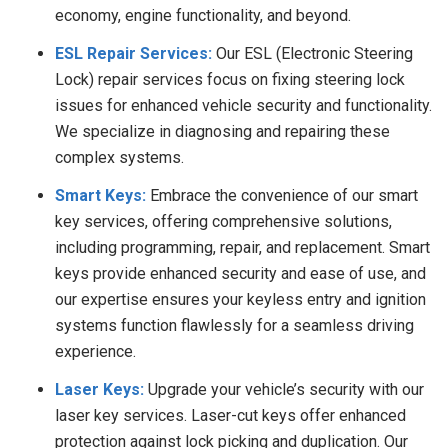
economy, engine functionality, and beyond.
ESL Repair Services:
Our ESL (Electronic Steering
Lock) repair services focus on fixing steering lock
issues for enhanced vehicle security and functionality.
We specialize in diagnosing and repairing these
complex systems.
Smart Keys:
Embrace the convenience of our smart
key services, offering comprehensive solutions,
including programming, repair, and replacement. Smart
keys provide enhanced security and ease of use, and
our expertise ensures your keyless entry and ignition
systems function flawlessly for a seamless driving
experience.
Laser Keys:
Upgrade your vehicle’s security with our
laser key services. Laser-cut keys offer enhanced
protection against lock picking and duplication. Our