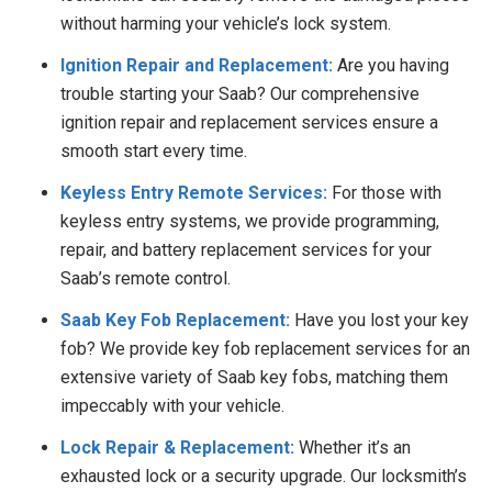
without harming your vehicle’s lock system.
Ignition Repair and Replacement:
Are you having
trouble starting your Saab? Our comprehensive
ignition repair and replacement services ensure a
smooth start every time.
Keyless Entry Remote Services:
For those with
keyless entry systems, we provide programming,
repair, and battery replacement services for your
Saab’s remote control.
Saab Key Fob Replacement:
Have you lost your key
fob? We provide key fob replacement services for an
extensive variety of Saab key fobs, matching them
impeccably with your vehicle.
Lock Repair & Replacement:
Whether it’s an
exhausted lock or a security upgrade. Our locksmith’s