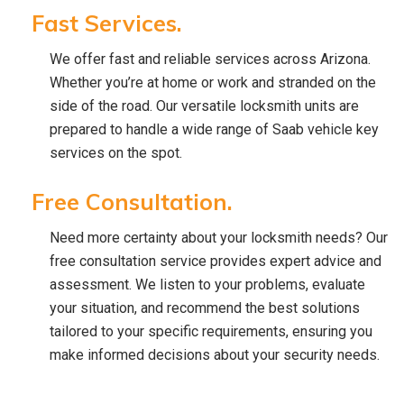
Fast Services.
We offer fast and reliable services across Arizona.
Whether you’re at home or work and stranded on the
side of the road. Our versatile locksmith units are
prepared to handle a wide range of Saab vehicle key
services on the spot.
Free Consultation.
Need more certainty about your locksmith needs? Our
free consultation service provides expert advice and
assessment. We listen to your problems, evaluate
your situation, and recommend the best solutions
tailored to your specific requirements, ensuring you
make informed decisions about your security needs.