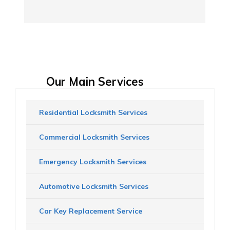
Our Main Services
Residential Locksmith Services
Commercial Locksmith Services
Emergency Locksmith Services
Automotive Locksmith Services
Car Key Replacement Service