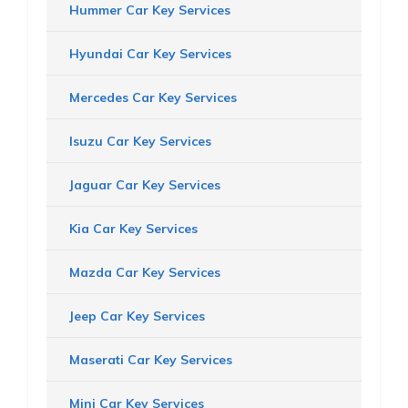
Hummer Car Key Services
Hyundai Car Key Services
Mercedes Car Key Services
Isuzu Car Key Services
Jaguar Car Key Services
Kia Car Key Services
Mazda Car Key Services
Jeep Car Key Services
Maserati Car Key Services
Mini Car Key Services