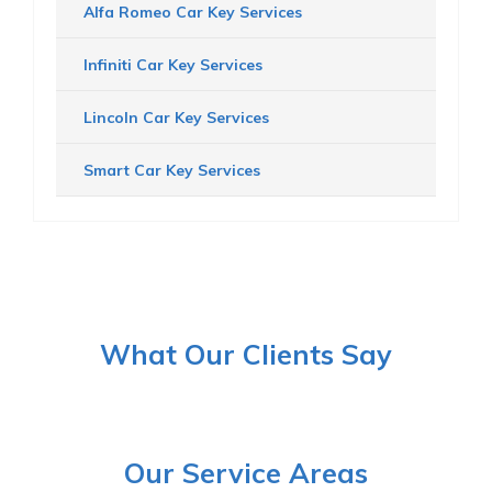
Alfa Romeo Car Key Services
Infiniti Car Key Services
Lincoln Car Key Services
Smart Car Key Services
What Our Clients Say
Our Service Areas