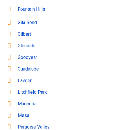
Fountain Hills
Gila Bend
Gilbert
Glendale
Goodyear
Guadalupe
Laveen
Litchfield Park
Maricopa
Mesa
Paradise Valley