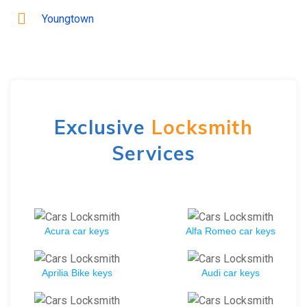
Youngtown
Exclusive
Locksmith
Services
Acura car keys
Alfa Romeo car keys
Aprilia Bike keys
Audi car keys