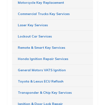
Motorcycle Key Replacement
Commercial Trucks Key Services
Laser Key Services
Lockout Car Services
Remote & Smart Key Services
Honda Ignition Repair Services
General Motors VATS Ignition
Toyota & Lexus ECU Reflash
Transponder & Chip Key Services
Ignition & Door Lock Repair