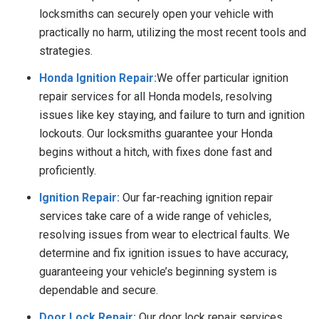
locksmiths can securely open your vehicle with
practically no harm, utilizing the most recent tools and
strategies.
Honda Ignition Repair:
We offer particular ignition
repair services for all Honda models, resolving
issues like key staying, and failure to turn and ignition
lockouts. Our locksmiths guarantee your Honda
begins without a hitch, with fixes done fast and
proficiently.
Ignition Repair:
Our far-reaching ignition repair
services take care of a wide range of vehicles,
resolving issues from wear to electrical faults. We
determine and fix ignition issues to have accuracy,
guaranteeing your vehicle’s beginning system is
dependable and secure.
Door Lock Repair:
Our door lock repair services