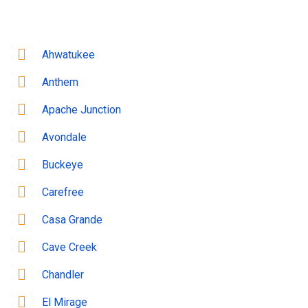
Ahwatukee
Anthem
Apache Junction
Avondale
Buckeye
Carefree
Casa Grande
Cave Creek
Chandler
El Mirage