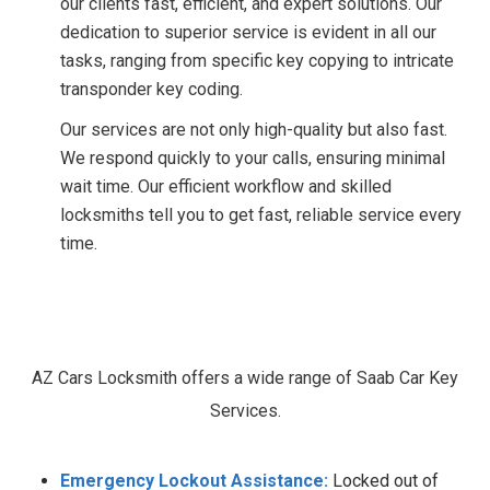
our clients fast, efficient, and expert solutions. Our
dedication to superior service is evident in all our
tasks, ranging from specific key copying to intricate
transponder key coding.
Our services are not only high-quality but also fast.
We respond quickly to your calls, ensuring minimal
wait time. Our efficient workflow and skilled
locksmiths tell you to get fast, reliable service every
time.
Our
Saab
Car
Key
Services.
AZ Cars Locksmith offers a wide range of Saab Car Key
Services.
Emergency Lockout Assistance:
Locked out of