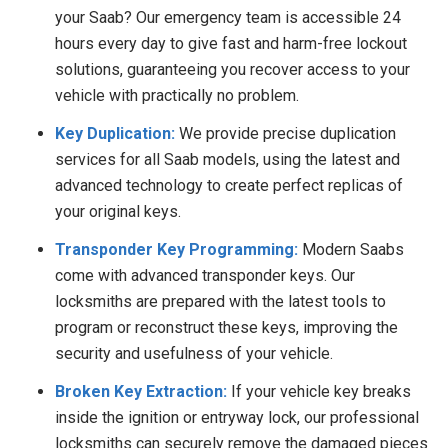
your Saab? Our emergency team is accessible 24
hours every day to give fast and harm-free lockout
solutions, guaranteeing you recover access to your
vehicle with practically no problem.
Key Duplication:
We provide precise duplication
services for all Saab models, using the latest and
advanced technology to create perfect replicas of
your original keys.
Transponder Key Programming:
Modern Saabs
come with advanced transponder keys. Our
locksmiths are prepared with the latest tools to
program or reconstruct these keys, improving the
security and usefulness of your vehicle.
Broken Key Extraction:
If your vehicle key breaks
inside the ignition or entryway lock, our professional
locksmiths can securely remove the damaged pieces