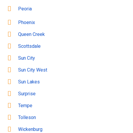
Peoria
Phoenix
Queen Creek
Scottsdale
Sun City
Sun City West
Sun Lakes
Surprise
Tempe
Tolleson
Wickenburg