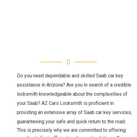
Do you need dependable and skilled Saab car key
assistance in Arizona? Are you in search of a credible
locksmith knowledgeable about the complexities of
your Saab? AZ Cars Locksmith is proficient in
providing an extensive array of Saab car key services,
guaranteeing your safe and quick return to the road.
This is precisely why we are committed to offering