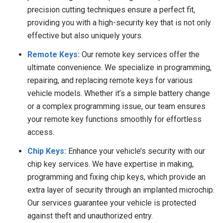
precision cutting techniques ensure a perfect fit,
providing you with a high-security key that is not only
effective but also uniquely yours.
Remote Keys:
Our remote key services offer the
ultimate convenience. We specialize in programming,
repairing, and replacing remote keys for various
vehicle models. Whether it’s a simple battery change
or a complex programming issue, our team ensures
your remote key functions smoothly for effortless
access.
Chip Keys:
Enhance your vehicle’s security with our
chip key services. We have expertise in making,
programming and fixing chip keys, which provide an
extra layer of security through an implanted microchip.
Our services guarantee your vehicle is protected
against theft and unauthorized entry.