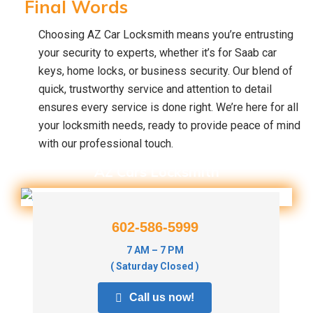
Final Words
Choosing AZ Car Locksmith means you’re entrusting
your security to experts, whether it’s for Saab car
keys, home locks, or business security. Our blend of
quick, trustworthy service and attention to detail
ensures every service is done right. We’re here for all
your locksmith needs, ready to provide peace of mind
with our professional touch.
AZ Cars Locksmith
602-586-5999
7 AM – 7 PM
( Saturday Closed )
Call us now!