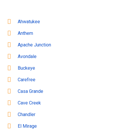
Ahwatukee
Anthem
Apache Junction
Avondale
Buckeye
Carefree
Casa Grande
Cave Creek
Chandler
El Mirage