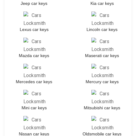
Jeep car keys
Kia car keys
Lexus car keys
Lincoln car keys
Mazda car keys
Maserati car keys
Mercedes car keys
Mercury car keys
Mini car keys
Mitsubishi car keys
Nissan car keys
Oldsmobile car keys