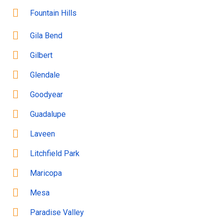
Fountain Hills
Gila Bend
Gilbert
Glendale
Goodyear
Guadalupe
Laveen
Litchfield Park
Maricopa
Mesa
Paradise Valley