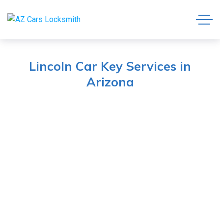
Lincoln Car Key Services in
Arizona