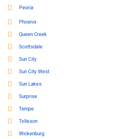
Peoria
Phoenix
Queen Creek
Scottsdale
Sun City
Sun City West
Sun Lakes
Surprise
Tempe
Tolleson
Wickenburg