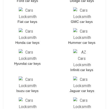
Ford car keys
Dodge car keys
Fiat car keys
GMC car keys
Honda car keys
Hummer car keys
Hyundai car keys
Infiniti car keys
Isuzu car keys
Jaguar car keys