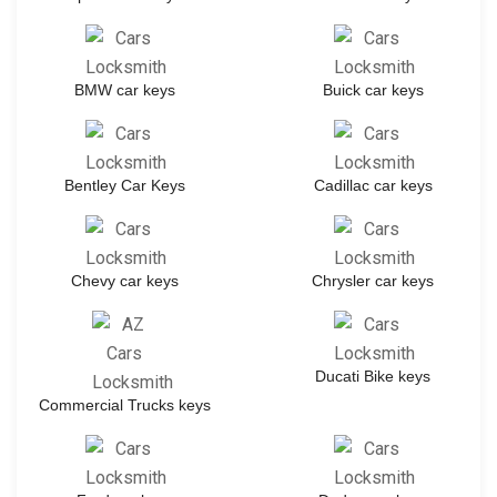
BMW car keys
Buick car keys
Bentley Car Keys
Cadillac car keys
Chevy car keys
Chrysler car keys
Ducati Bike keys
Commercial Trucks keys