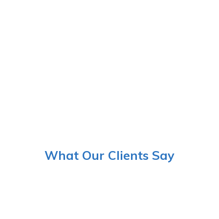
What Our Clients Say