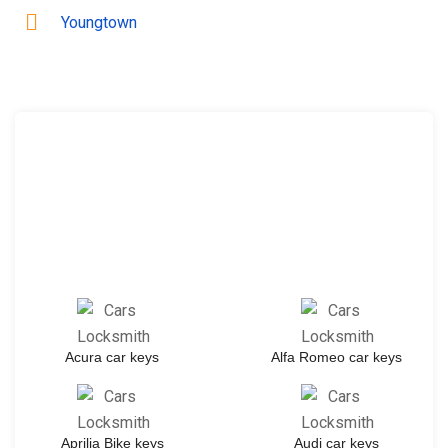
Youngtown
Acura car keys
Alfa Romeo car keys
Aprilia Bike keys
Audi car keys