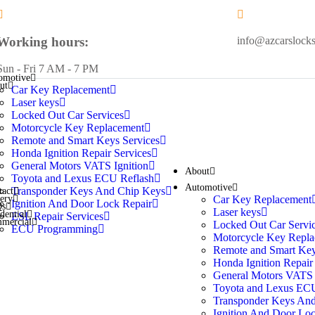
Working hours:
info@azcarslock
Sun - Fri 7 AM - 7 PM
omotive
ut
Car Key Replacement
Laser keys
Locked Out Car Services
Motorcycle Key Replacement
Remote and Smart Keys Services
Honda Ignition Repair Services
General Motors VATS Ignition
About
Toyota and Lexus ECU Reflash
Automotive
Transponder Keys And Chip Keys
tact
Car Key Replacement
lery
Ignition And Door Lock Repair
Qs
Laser keys
dential
ESL Repair Services
mercial
Locked Out Car Servi
ECU Programming
Motorcycle Key Repla
Remote and Smart Key
Honda Ignition Repair
General Motors VATS 
Toyota and Lexus ECU
Transponder Keys An
Ignition And Door Loc