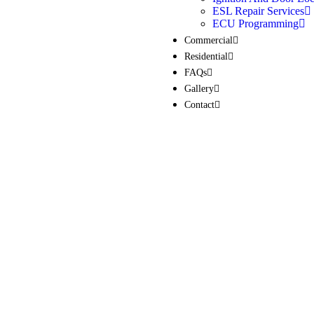
ESL Repair Services
ECU Programming
Commercial
Residential
FAQs
Gallery
Contact