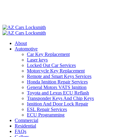
About
Automotive
Car Key Replacement
Laser keys
Locked Out Car Services
Motorcycle Key Replacement
Remote and Smart Keys Services
Honda Ignition Repair Services
General Motors VATS Ignition
Toyota and Lexus ECU Reflash
Transponder Keys And Chip Keys
Ignition And Door Lock Repair
ESL Repair Services
ECU Programming
Commercial
Residential
FAQs
Gallery