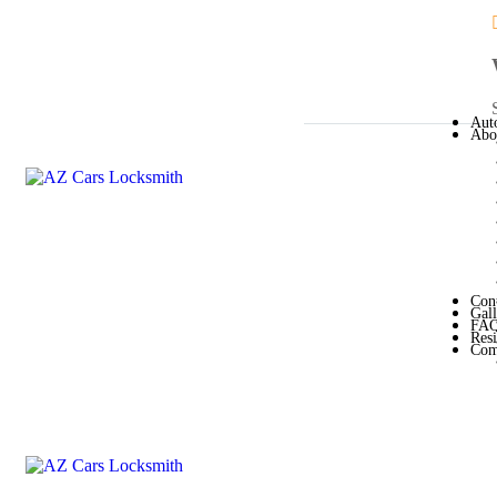
Aut
Abo
Con
Gal
FA
Resi
Com