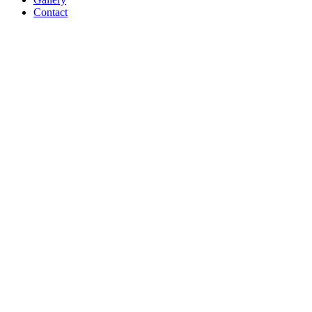
Contact