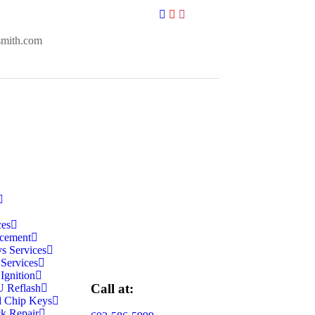
smith.com
ces
cement
s Services
 Services
Ignition
Call at:
 Reflash
d Chip Keys
k Repair