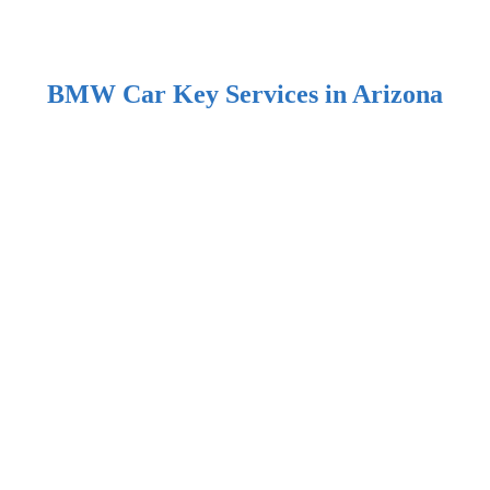
BMW Car Key Services in Arizona