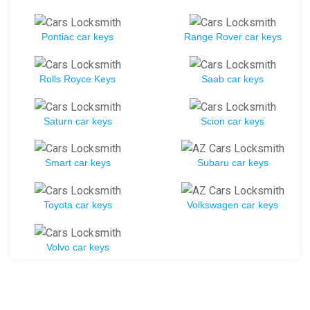
Pontiac car keys
Range Rover car keys
Rolls Royce Keys
Saab car keys
Saturn car keys
Scion car keys
Smart car keys
Subaru car keys
Toyota car keys
Volkswagen car keys
Volvo car keys