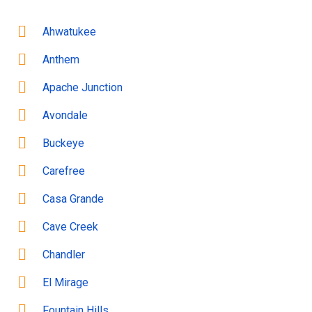
Ahwatukee
Anthem
Apache Junction
Avondale
Buckeye
Carefree
Casa Grande
Cave Creek
Chandler
El Mirage
Fountain Hills