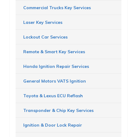
Commercial Trucks Key Services
Laser Key Services
Lockout Car Services
Remote & Smart Key Services
Honda Ignition Repair Services
General Motors VATS Ignition
Toyota & Lexus ECU Reflash
Transponder & Chip Key Services
Ignition & Door Lock Repair