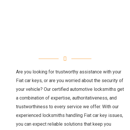
Are you looking for trustworthy assistance with your
Fiat car keys, or are you worried about the security of
your vehicle? Our certified automotive locksmiths get
a combination of expertise, authoritativeness, and
trustworthiness to every service we offer. With our
experienced locksmiths handling Fiat car key issues,
you can expect reliable solutions that keep you