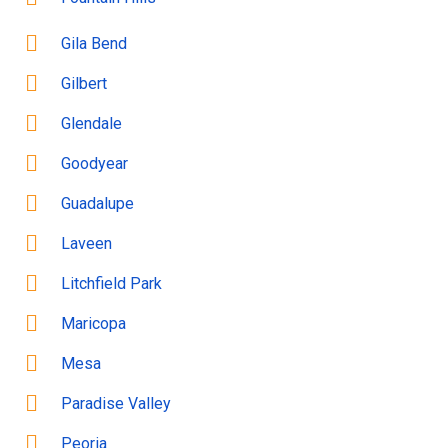
Gila Bend
Gilbert
Glendale
Goodyear
Guadalupe
Laveen
Litchfield Park
Maricopa
Mesa
Paradise Valley
Peoria