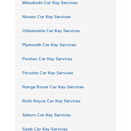
Mitsubishi Car Key Services
Nissan Car Key Services
Oldsmobile Car Key Services
Plymouth Car Key Services
Pontiac Car Key Services
Porsche Car Key Services
Range Rover Car Key-Services
Rolls Royce Car Key Services
Saturn Car Key Services
Saab Car Key Services