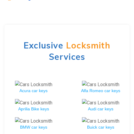
Exclusive
Locksmith
Services
Acura car keys
Alfa Romeo car keys
Aprilia Bike keys
Audi car keys
BMW car keys
Buick car keys