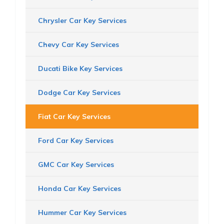
Chrysler Car Key Services
Chevy Car Key Services
Ducati Bike Key Services
Dodge Car Key Services
Fiat Car Key Services
Ford Car Key Services
GMC Car Key Services
Honda Car Key Services
Hummer Car Key Services