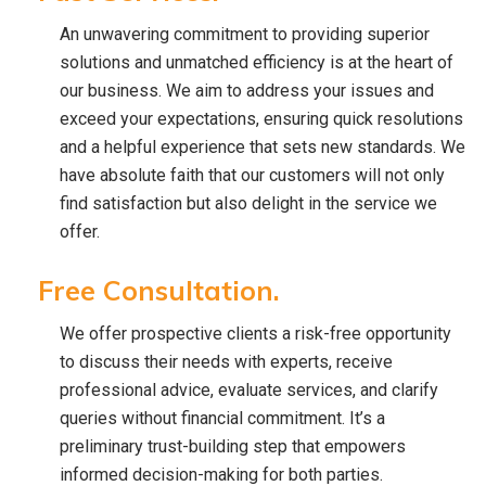
An unwavering commitment to providing superior
solutions and unmatched efficiency is at the heart of
our business. We aim to address your issues and
exceed your expectations, ensuring quick resolutions
and a helpful experience that sets new standards. We
have absolute faith that our customers will not only
find satisfaction but also delight in the service we
offer.
Free Consultation.
We offer prospective clients a risk-free opportunity
to discuss their needs with experts, receive
professional advice, evaluate services, and clarify
queries without financial commitment. It’s a
preliminary trust-building step that empowers
informed decision-making for both parties.