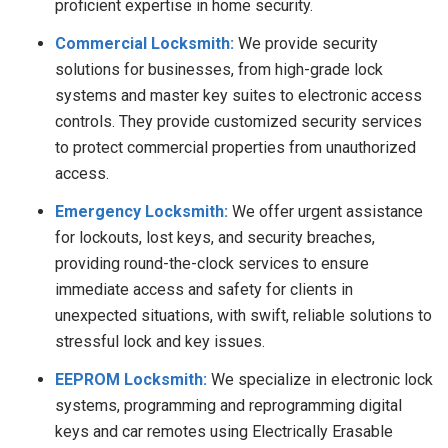
proficient expertise in home security.
Commercial Locksmith:
We provide security
solutions for businesses, from high-grade lock
systems and master key suites to electronic access
controls. They provide customized security services
to protect commercial properties from unauthorized
access.
Emergency Locksmith:
We
offer urgent assistance
for lockouts, lost keys, and security breaches,
providing round-the-clock services to ensure
immediate access and safety for clients in
unexpected situations, with swift, reliable solutions to
stressful lock and key issues.
EEPROM Locksmith:
We specialize in electronic lock
systems, programming and reprogramming digital
keys and car remotes using Electrically Erasable