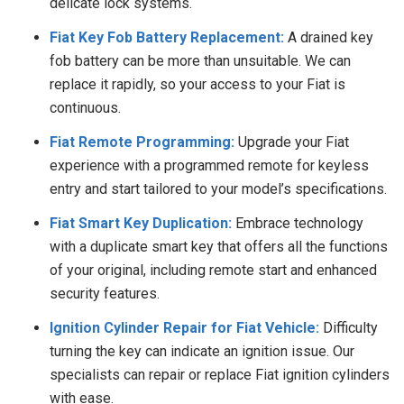
delicate lock systems.
Fiat Key Fob Battery Replacement:
A drained key
fob battery can be more than unsuitable. We can
replace it rapidly, so your access to your Fiat is
continuous.
Fiat Remote Programming:
Upgrade your Fiat
experience with a programmed remote for keyless
entry and start tailored to your model’s specifications.
Fiat Smart Key Duplication:
Embrace technology
with a duplicate smart key that offers all the functions
of your original, including remote start and enhanced
security features.
Ignition Cylinder Repair for Fiat Vehicle:
Difficulty
turning the key can indicate an ignition issue. Our
specialists can repair or replace Fiat ignition cylinders
with ease.