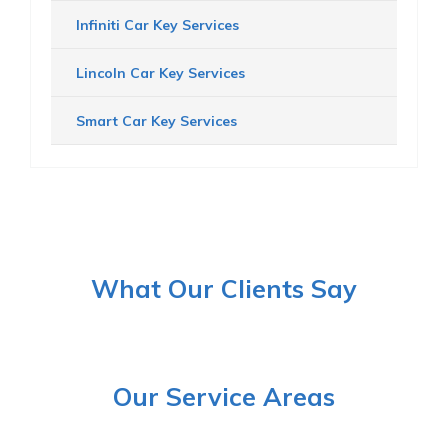
Infiniti Car Key Services
Lincoln Car Key Services
Smart Car Key Services
What Our Clients Say
Our Service Areas