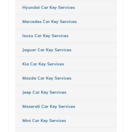
Hyundai Car Key Services
Mercedes Car Key Services
Isuzu Car Key Services
Jaguar Car Key Services
Kia Car Key Services
Mazda Car Key Services
Jeep Car Key Services
Maserati Car Key Services
Mini Car Key Services