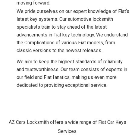
moving forward.
We pride ourselves on our expert knowledge of Fiat’s
latest key systems. Our automotive locksmith
specialists train to stay ahead of the latest
advancements in Fiat key technology. We understand
the Complications of various Fiat models, from
classic versions to the newest releases.
We aim to keep the highest standards of reliability
and trustworthiness. Our team consists of experts in
our field and Fiat fanatics, making us even more
dedicated to providing exceptional service.
Our
Fiat
Car
Keys
Services.
AZ Cars Locksmith offers a wide range of Fiat Car Keys
Services.