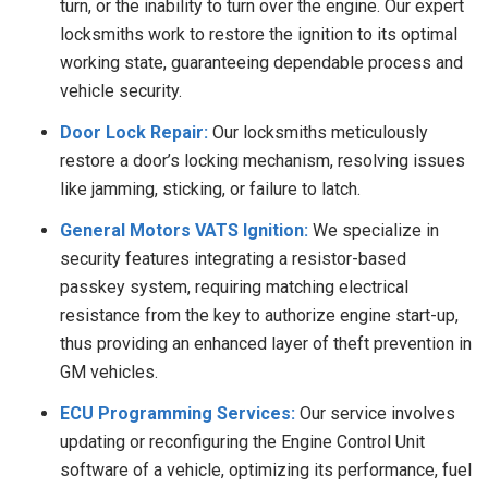
turn, or the inability to turn over the engine. Our expert
locksmiths work to restore the ignition to its optimal
working state, guaranteeing dependable process and
vehicle security.
Door Lock Repair:
Our locksmiths meticulously
restore a door’s locking mechanism, resolving issues
like jamming, sticking, or failure to latch.
General Motors VATS Ignition:
We specialize in
security features integrating a resistor-based
passkey system, requiring matching electrical
resistance from the key to authorize engine start-up,
thus providing an enhanced layer of theft prevention in
GM vehicles.
ECU Programming Services:
Our service involves
updating or reconfiguring the Engine Control Unit
software of a vehicle, optimizing its performance, fuel