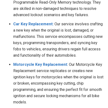
Programmable Read-Only Memory technology. They
are skilled in non-damaged techniques to resolve
advanced lockout scenarios and key failures.
Car Key Replacement:
Our service involves crafting
a new key when the original is lost, damaged, or
malfunctions. This service encompasses cutting new
keys, programming transponders, and syncing key
fobs to vehicles, ensuring drivers regain full access
and functionality of their automobiles.
Motorcycle Key Replacement:
Our Motorcycle Key
Replacement service replicates or creates new
ignition keys for motorcycles when the original is lost
or broken, encompassing key cutting, chip
programming, and ensuring the perfect fit for smooth
ignition and secure locking mechanisms for all bike
models.