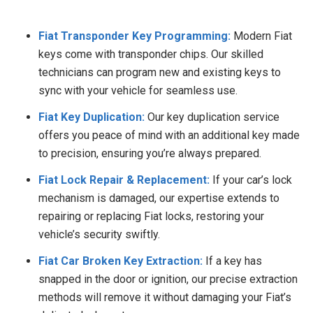
Fiat Transponder Key Programming:
Modern Fiat
keys come with transponder chips. Our skilled
technicians can program new and existing keys to
sync with your vehicle for seamless use.
Fiat Key Duplication:
Our key duplication service
offers you peace of mind with an additional key made
to precision, ensuring you’re always prepared.
Fiat Lock Repair & Replacement:
If your car’s lock
mechanism is damaged, our expertise extends to
repairing or replacing Fiat locks, restoring your
vehicle’s security swiftly.
Fiat Car Broken Key Extraction:
If a key has
snapped in the door or ignition, our precise extraction
methods will remove it without damaging your Fiat’s