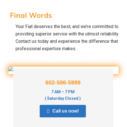
Final Words
Your Fiat deserves the best, and we’re committed to
providing superior service with the utmost reliability.
Contact us today and experience the difference that
professional expertise makes.
AZ Cars Locksmith
602-586-5999
7 AM – 7 PM
( Saturday Closed )
Call us now!