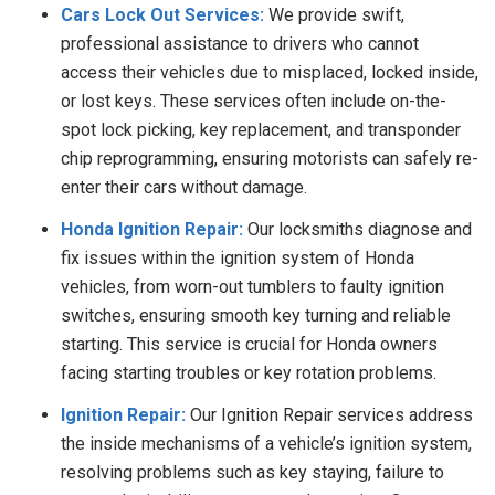
Cars Lock Out Services:
We
provide swift,
professional assistance to drivers who cannot
access their vehicles due to misplaced, locked inside,
or lost keys. These services often include on-the-
spot lock picking, key replacement, and transponder
chip reprogramming, ensuring motorists can safely re-
enter their cars without damage.
Honda Ignition Repair:
Our locksmiths diagnose and
fix issues within the ignition system of Honda
vehicles, from worn-out tumblers to faulty ignition
switches, ensuring smooth key turning and reliable
starting. This service is crucial for Honda owners
facing starting troubles or key rotation problems.
Ignition Repair:
Our Ignition Repair services address
the inside mechanisms of a vehicle’s ignition system,
resolving problems such as key staying, failure to