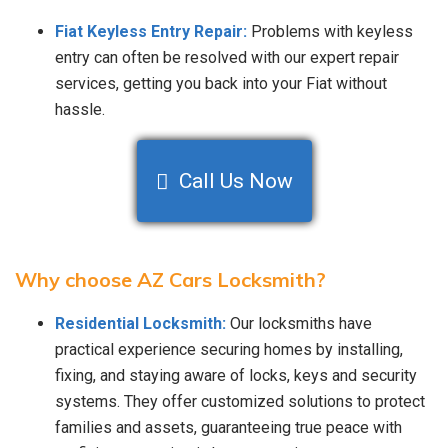
Fiat Keyless Entry Repair:
Problems with keyless
entry can often be resolved with our expert repair
services, getting you back into your Fiat without
hassle.
Call Us Now
Why choose AZ Cars Locksmith?
Residential Locksmith:
Our locksmiths have
practical experience securing homes by installing,
fixing, and staying aware of locks, keys and security
systems. They offer customized solutions to protect
families and assets, guaranteeing true peace with