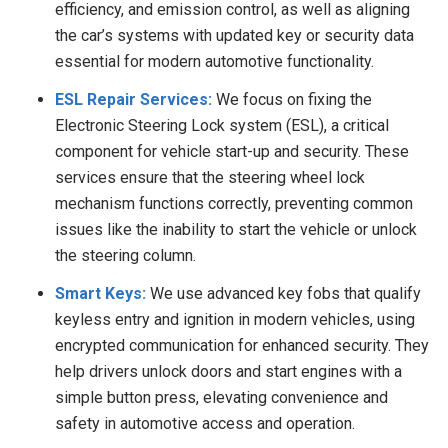
efficiency, and emission control, as well as aligning
the car’s systems with updated key or security data
essential for modern automotive functionality.
ESL Repair Services:
We focus on fixing the
Electronic Steering Lock system (ESL), a critical
component for vehicle start-up and security. These
services ensure that the steering wheel lock
mechanism functions correctly, preventing common
issues like the inability to start the vehicle or unlock
the steering column.
Smart Keys:
We
use advanced key fobs that qualify
keyless entry and ignition in modern vehicles, using
encrypted communication for enhanced security. They
help drivers unlock doors and start engines with a
simple button press, elevating convenience and
safety in automotive access and operation.