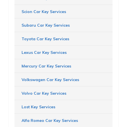
Scion Car Key Services
Subaru Car Key Services
Toyota Car Key Services
Lexus Car Key Services
Mercury Car Key Services
Volkswagen Car Key Services
Volvo Car Key Services
Lost Key Services
Alfa Romeo Car Key Services