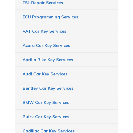
ESL Repair Services
ECU Programming Services
VAT Car Key Services
Acura Car Key Services
Aprilia Bike Key Services
Audi Car Key Services
Bentley Car Key Services
BMW Car Key Services
Buick Car Key Services
Cadillac Car Key Services