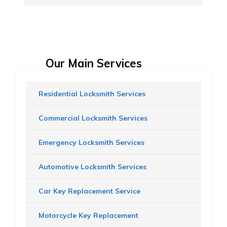
Our Main Services
Residential Locksmith Services
Commercial Locksmith Services
Emergency Locksmith Services
Automotive Locksmith Services
Car Key Replacement Service
Motorcycle Key Replacement