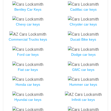
Bentley Car Keys
Cadillac car keys
Chevy car keys
Chrysler car keys
Commercial Trucks keys
Ducati Bike keys
Ford car keys
Dodge car keys
Fiat car keys
GMC car keys
Honda car keys
Hummer car keys
Hyundai car keys
Infiniti car keys