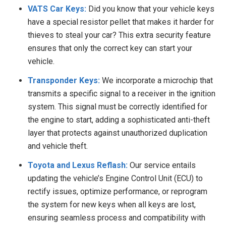
VATS Car Keys:
Did you know that your vehicle keys
have a special resistor pellet that makes it harder for
thieves to steal your car? This extra security feature
ensures that only the correct key can start your
vehicle.
Transponder Keys:
We
incorporate a microchip that
transmits a specific signal to a receiver in the ignition
system. This signal must be correctly identified for
the engine to start, adding a sophisticated anti-theft
layer that protects against unauthorized duplication
and vehicle theft.
Toyota and Lexus Reflash:
Our service entails
updating the vehicle’s Engine Control Unit (ECU) to
rectify issues, optimize performance, or reprogram
the system for new keys when all keys are lost,
ensuring seamless process and compatibility with