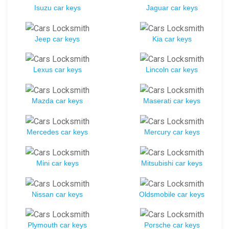
Isuzu car keys
Jaguar car keys
Jeep car keys
Kia car keys
Lexus car keys
Lincoln car keys
Mazda car keys
Maserati car keys
Mercedes car keys
Mercury car keys
Mini car keys
Mitsubishi car keys
Nissan car keys
Oldsmobile car keys
Plymouth car keys
Porsche car keys