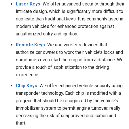
Laser Keys:
We offer advanced security through their
intricate design, which is significantly more difficult to
duplicate than traditional keys. It is commonly used in
modern vehicles for enhanced protection against
unauthorized entry and ignition.
Remote Keys:
We use wireless devices that
authorize car owners to work their vehicle’s locks and
sometimes even start the engine from a distance. We
provide a touch of sophistication to the driving
experience.
Chip Keys:
We offer enhanced vehicle security using
transponder technology. Each chip is modified with a
program that should be recognized by the vehicle’s
immobilizer system to permit engine turnover, really
decreasing the risk of unapproved duplication and
theft.