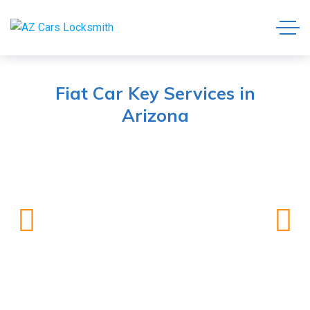
Fiat Car Key Services in
Arizona