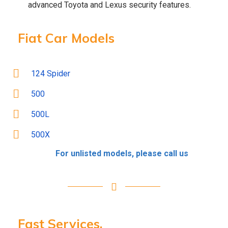
advanced Toyota and Lexus security features.
Fiat Car Models
124 Spider
500
500L
500X
For unlisted models, please call us
Fast Services.