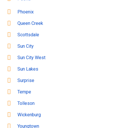
Phoenix
Queen Creek
Scottsdale
Sun City
Sun City West
Sun Lakes
Surprise
Tempe
Tolleson
Wickenburg
Youngtown