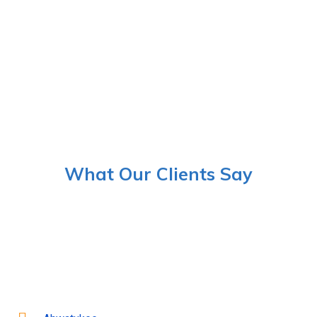
What Our Clients Say