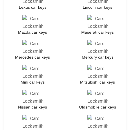
Lexus car keys
Lincoln car keys
Mazda car keys
Maserati car keys
Mercedes car keys
Mercury car keys
Mini car keys
Mitsubishi car keys
Nissan car keys
Oldsmobile car keys