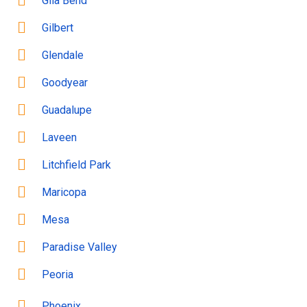
Gila Bend
Gilbert
Glendale
Goodyear
Guadalupe
Laveen
Litchfield Park
Maricopa
Mesa
Paradise Valley
Peoria
Phoenix