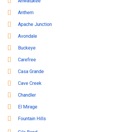
Ahwatukee
Anthem
Apache Junction
Avondale
Buckeye
Carefree
Casa Grande
Cave Creek
Chandler
El Mirage
Fountain Hills