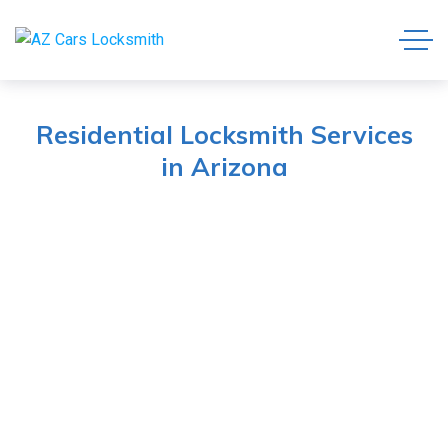
Residential Locksmith Services
in Arizona