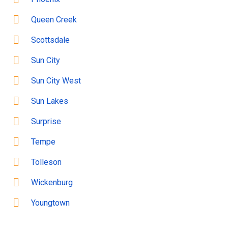
Queen Creek
Scottsdale
Sun City
Sun City West
Sun Lakes
Surprise
Tempe
Tolleson
Wickenburg
Youngtown