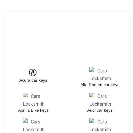
Acura car keys
Alfa Romeo car keys
Aprilia Bike keys
Audi car keys