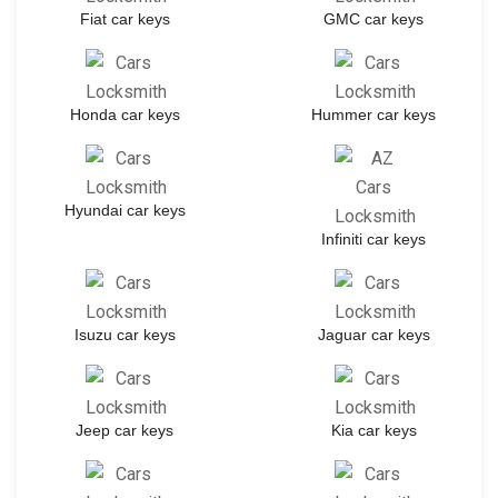
Fiat car keys
GMC car keys
Honda car keys
Hummer car keys
Hyundai car keys
Infiniti car keys
Isuzu car keys
Jaguar car keys
Jeep car keys
Kia car keys