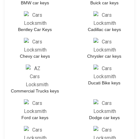
BMW car keys
Buick car keys
Bentley Car Keys
Cadillac car keys
Chevy car keys
Chrysler car keys
Ducati Bike keys
Commercial Trucks keys
Ford car keys
Dodge car keys