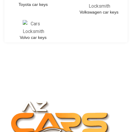
Toyota car keys
Volkswagen car keys
Volvo car keys