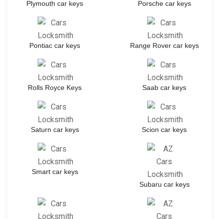
Plymouth car keys
Porsche car keys
Pontiac car keys
Range Rover car keys
Rolls Royce Keys
Saab car keys
Saturn car keys
Scion car keys
Smart car keys
Subaru car keys