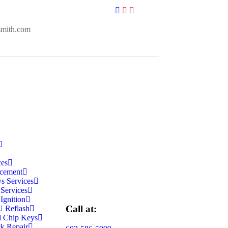
smith.com
ces
cement
s Services
 Services
Ignition
Call at:
 Reflash
d Chip Keys
k Repair