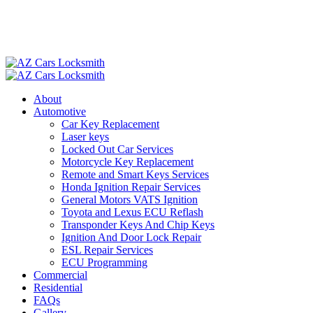
About
Automotive
Car Key Replacement
Laser keys
Locked Out Car Services
Motorcycle Key Replacement
Remote and Smart Keys Services
Honda Ignition Repair Services
General Motors VATS Ignition
Toyota and Lexus ECU Reflash
Transponder Keys And Chip Keys
Ignition And Door Lock Repair
ESL Repair Services
ECU Programming
Commercial
Residential
FAQs
Gallery