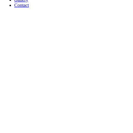
Contact