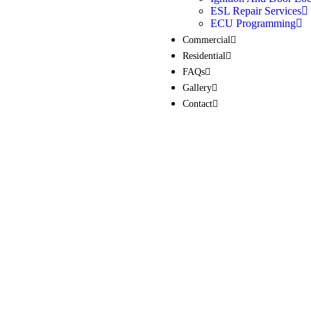
ESL Repair Services
ECU Programming
Commercial
Residential
FAQs
Gallery
Contact