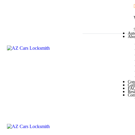
Aut
Abo
Con
Gal
FA
Resi
Com