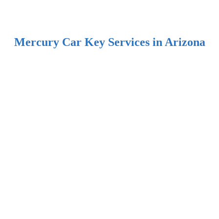
Mercury Car Key Services in Arizona