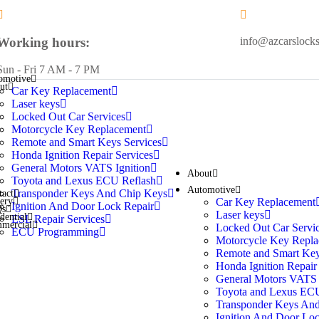
Working hours:
info@azcarslock
Sun - Fri 7 AM - 7 PM
omotive
ut
Car Key Replacement
Laser keys
Locked Out Car Services
Motorcycle Key Replacement
Remote and Smart Keys Services
Honda Ignition Repair Services
General Motors VATS Ignition
About
Toyota and Lexus ECU Reflash
Automotive
Transponder Keys And Chip Keys
tact
Car Key Replacement
lery
Ignition And Door Lock Repair
Qs
Laser keys
dential
ESL Repair Services
mercial
Locked Out Car Servi
ECU Programming
Motorcycle Key Repla
Remote and Smart Key
Honda Ignition Repair
General Motors VATS 
Toyota and Lexus ECU
Transponder Keys An
Ignition And Door Loc