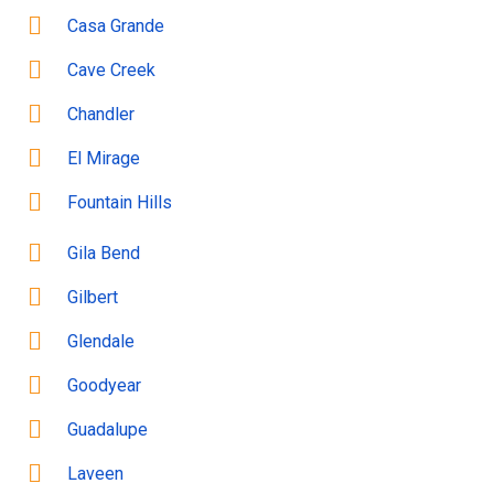
Casa Grande
Cave Creek
Chandler
El Mirage
Fountain Hills
Gila Bend
Gilbert
Glendale
Goodyear
Guadalupe
Laveen