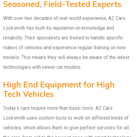
Seasoned, Field-Tested Experts
With over two decades of real-world experience, AZ Cars
Locksmith has built its reputation on knowledge and
reliability. Their specialists are trained to handle specific
makes of vehicles and experience regular training on new
models. This means they will always be aware of the latest
technologies with newer car models.
High End Equipment for High
Tech Vehicles
Today’s cars require more than basic tools. AZ Cars
Locksmith uses custom tools to work on different kinds of
vehicles, which allows them to give perfect services for all