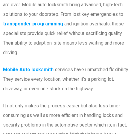
are over. Mobile auto locksmith bring advanced, high-tech
solutions to your doorstep. From lost key emergencies to
transponder programming
and ignition overhauls, these
specialists provide quick relief without sacrificing quality.
Their ability to adapt on-site means less waiting and more
driving.
Mobile Auto locksmith
services have unmatched flexibility.
They service every location, whether it’s a parking lot,
driveway, or even one stuck on the highway.
It not only makes the process easier but also less time-
consuming as well as more efficient in handling locks and
security problems in the automotive sector which is, in fact,