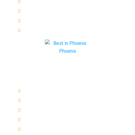
Emergency
Residential
Commercial
Automotive
Quick links
ESL Repair Services
ECU Programming
Remote keys
Honda Ignition Repair
VAT Car Keys