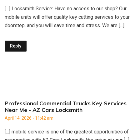
[…] Locksmith Service: Have no access to our shop? Our
mobile units will offer quality key cutting services to your
doorstep, and you will save time and stress. We are […]
Reply
Professional Commercial Trucks Key Services
Near Me - AZ Cars Locksmith
April 14, 2026 - 11:42 am
[…] mobile service is one of the greatest opportunities of