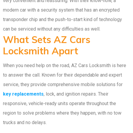
very convenient and reassuring. With their know-how, a
modern car with a security system that has an encrypted
transponder chip and the push-to-start kind of technology
can be serviced without any difficulties as well.
What Sets AZ Cars
Locksmith Apart
When you need help on the road, AZ Cars Locksmith is here
to answer the call. Known for their dependable and expert
service, they provide comprehensive mobile solutions for
key replacements
, lock, and ignition repairs. Their
responsive, vehicle-ready units operate throughout the
region to solve problems where they happen, with no tow
trucks and no delays.