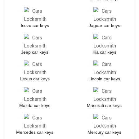
Isuzu car keys
Jaguar car keys
Jeep car keys
Kia car keys
Lexus car keys
Lincoln car keys
Mazda car keys
Maserati car keys
Mercedes car keys
Mercury car keys