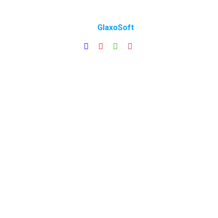
Copyright © 2025 All Rights Reserved | Made with ❤️
by
GlaxoSoft