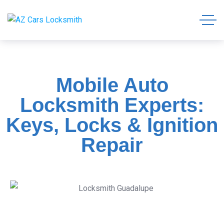
Mobile Auto
Locksmith Experts:
Keys, Locks & Ignition
Repair