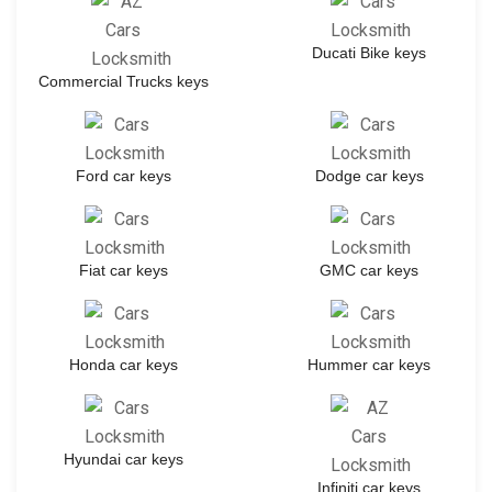
Ducati Bike keys
Commercial Trucks keys
Ford car keys
Dodge car keys
Fiat car keys
GMC car keys
Honda car keys
Hummer car keys
Hyundai car keys
Infiniti car keys