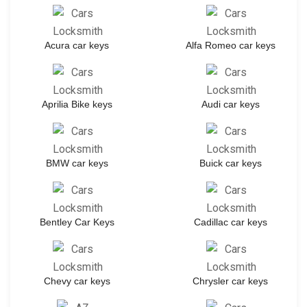
Acura car keys
Alfa Romeo car keys
Aprilia Bike keys
Audi car keys
BMW car keys
Buick car keys
Bentley Car Keys
Cadillac car keys
Chevy car keys
Chrysler car keys