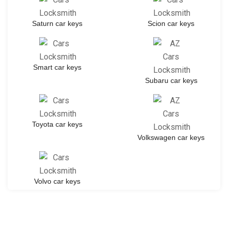
Saturn car keys
Scion car keys
Smart car keys
Subaru car keys
Toyota car keys
Volkswagen car keys
Volvo car keys