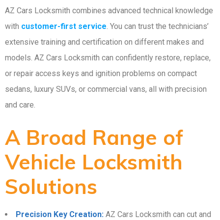
AZ Cars Locksmith combines advanced technical knowledge
with
customer-first service
. You can trust the technicians’
extensive training and certification on different makes and
models. AZ Cars Locksmith can confidently restore, replace,
or repair access keys and ignition problems on compact
sedans, luxury SUVs, or commercial vans, all with precision
and care.
A Broad Range of
Vehicle Locksmith
Solutions
Precision Key Creation:
AZ Cars Locksmith can cut and