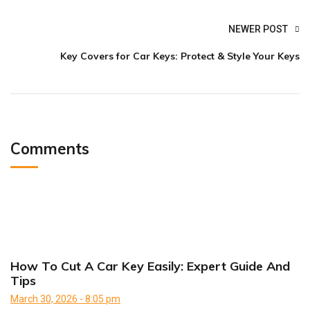
NEWER POST
Key Covers for Car Keys: Protect & Style Your Keys
Comments
How To Cut A Car Key Easily: Expert Guide And
Tips
March 30, 2026 - 8:05 pm