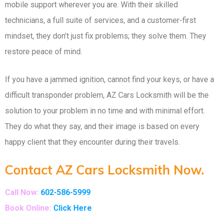
mobile support wherever you are. With their skilled
technicians, a full suite of services, and a customer-first
mindset, they don’t just fix problems; they solve them. They
restore peace of mind.
If you have a jammed ignition, cannot find your keys, or have a
difficult transponder problem, AZ Cars Locksmith will be the
solution to your problem in no time and with minimal effort.
They do what they say, and their image is based on every
happy client that they encounter during their travels.
Contact AZ Cars Locksmith Now.
Call Now:
602-586-5999
Book Online:
Click Here