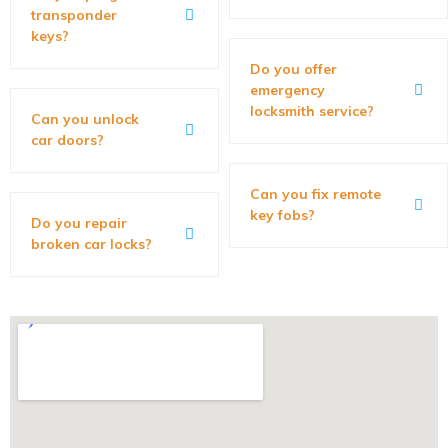
transponder
keys?
Do you offer
emergency
locksmith service?
Can you unlock
car doors?
Can you fix remote
key fobs?
Do you repair
broken car locks?