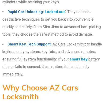
cylinders while retaining your keys.
Rapid Car Unlocking:
Locked out
? They use non-
destructive techniques to get you back into your vehicle
quickly and safely. From Slim Jims to advanced lock-picking
tools, they choose the safest method to avoid damage.
Smart Key Tech Support:
AZ Cars Locksmith can handle
keyless entry systems, key fobs, and advanced remotes,
ensuring full system functionality. If your
smart key
battery
dies or fails to connect, it can restore its functionality
immediately.
Why Choose AZ Cars
Locksmith