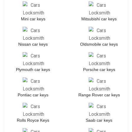
Mini car keys
Mitsubishi car keys
Nissan car keys
Oldsmobile car keys
Plymouth car keys
Porsche car keys
Pontiac car keys
Range Rover car keys
Rolls Royce Keys
Saab car keys