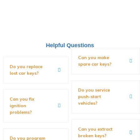
Helpful Questions
Can you make
spare car keys?
Do you replace
lost car keys?
Do you service
push-start
Can you fix
vehicles?
ignition
problems?
Can you extract
broken keys?
Do you program