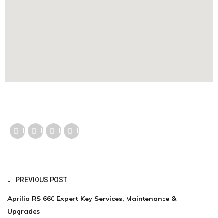
Like us
Like us
Like us
Like us
PREVIOUS POST
Aprilia RS 660 Expert Key Services, Maintenance &
Upgrades