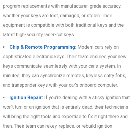
program replacements with manufacturer-grade accuracy,
whether your keys are lost, damaged, or stolen. Their
equipment is compatible with both traditional keys and the
latest high-security laser-cut keys.
Chip & Remote Programming:
Modern cars rely on
sophisticated electronic keys. Their team ensures your new
keys communicate seamlessly with your car’s system. In
minutes, they can synchronize remotes, keyless entry fobs,
and transponder keys with your car’s onboard computer.
Ignition Repair:
If you’re dealing with a sticky ignition that
won’t turn or an ignition that is entirely dead, their technicians
will bring the right tools and expertise to fix it right there and
then. Their team can rekey, replace, or rebuild ignition