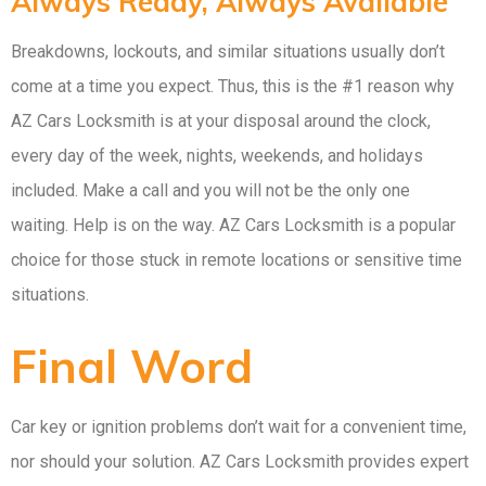
Always Ready, Always Available
Breakdowns, lockouts, and similar situations usually don’t
come at a time you expect. Thus, this is the #1 reason why
AZ Cars Locksmith is at your disposal around the clock,
every day of the week, nights, weekends, and holidays
included. Make a call and you will not be the only one
waiting. Help is on the way. AZ Cars Locksmith is a popular
choice for those stuck in remote locations or sensitive time
situations.
Final Word
Car key or ignition problems don’t wait for a convenient time,
nor should your solution. AZ Cars Locksmith provides expert