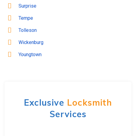
Surprise
Tempe
Tolleson
Wickenburg
Youngtown
Exclusive
Locksmith
Services