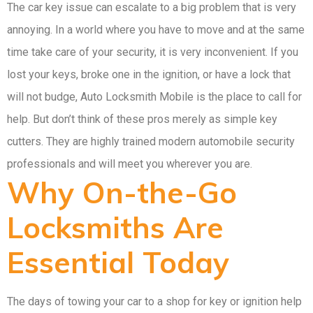
The car key issue can escalate to a big problem that is very
annoying. In a world where you have to move and at the same
time take care of your security, it is very inconvenient. If you
lost your keys, broke one in the ignition, or have a lock that
will not budge, Auto Locksmith Mobile is the place to call for
help. But don’t think of these pros merely as simple key
cutters. They are highly trained modern automobile security
professionals and will meet you wherever you are.
Why On-the-Go
Locksmiths Are
Essential Today
The days of towing your car to a shop for key or ignition help