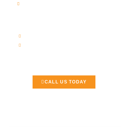
Toyota and Lexus Reflash
Official info
7 AM - 7 PM
Saturday Closed
Our Support and Sales team is available 24
/7 to answer your queries
CALL US TODAY