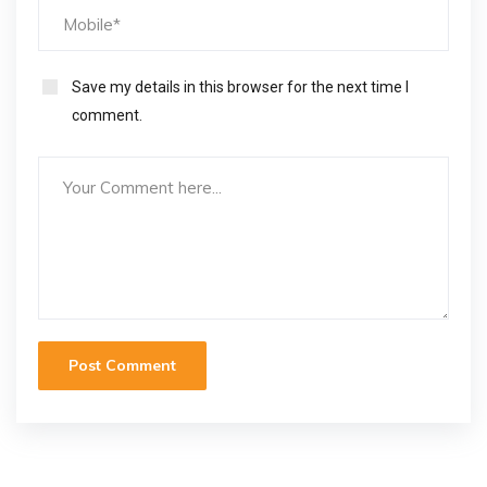
Save my details in this browser for the next time I
comment.