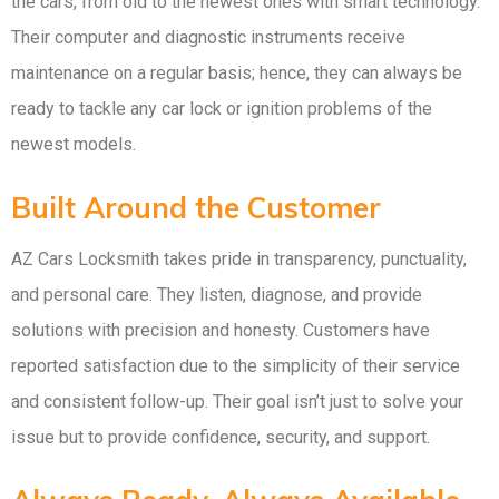
the cars, from old to the newest ones with smart technology.
Their computer and diagnostic instruments receive
maintenance on a regular basis; hence, they can always be
ready to tackle any car lock or ignition problems of the
newest models.
Built Around the Customer
AZ Cars Locksmith takes pride in transparency, punctuality,
and personal care. They listen, diagnose, and provide
solutions with precision and honesty. Customers have
reported satisfaction due to the simplicity of their service
and consistent follow-up. Their goal isn’t just to solve your
issue but to provide confidence, security, and support.