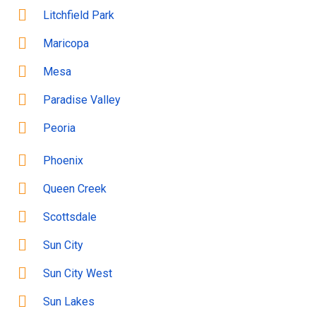
Litchfield Park
Maricopa
Mesa
Paradise Valley
Peoria
Phoenix
Queen Creek
Scottsdale
Sun City
Sun City West
Sun Lakes