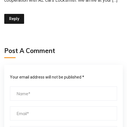
cooperation with AZ Cars Locksmith. We arrive at your […]
Reply
Post A Comment
Your email address will not be published *