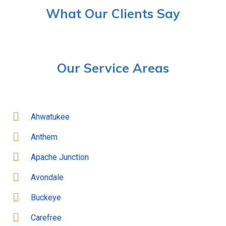
What Our Clients Say
Our Service Areas
Ahwatukee
Anthem
Apache Junction
Avondale
Buckeye
Carefree