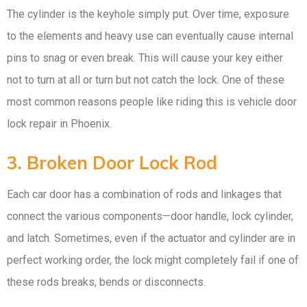
The cylinder is the keyhole simply put. Over time, exposure
to the elements and heavy use can eventually cause internal
pins to snag or even break. This will cause your key either
not to turn at all or turn but not catch the lock. One of these
most common reasons people like riding this is vehicle door
lock repair in Phoenix.
3. Broken Door Lock Rod
Each car door has a combination of rods and linkages that
connect the various components—door handle, lock cylinder,
and latch. Sometimes, even if the actuator and cylinder are in
perfect working order, the lock might completely fail if one of
these rods breaks, bends or disconnects.