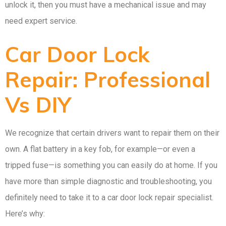
unlock it, then you must have a mechanical issue and may
need expert service.
Car Door Lock
Repair: Professional
Vs DIY
We recognize that certain drivers want to repair them on their
own. A flat battery in a key fob, for example—or even a
tripped fuse—is something you can easily do at home. If you
have more than simple diagnostic and troubleshooting, you
definitely need to take it to a car door lock repair specialist.
Here’s why: