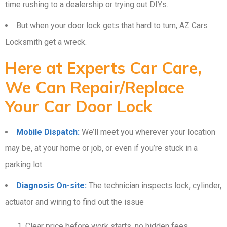
time rushing to a dealership or trying out DIYs.
But when your door lock gets that hard to turn, AZ Cars
Locksmith get a wreck.
Here at Experts Car Care,
We Can Repair/Replace
Your Car Door Lock
Mobile Dispatch:
We’ll meet you wherever your location
may be, at your home or job, or even if you’re stuck in a
parking lot
Diagnosis On-site:
The technician inspects lock, cylinder,
actuator and wiring to find out the issue
Clear price before work starts, no hidden fees