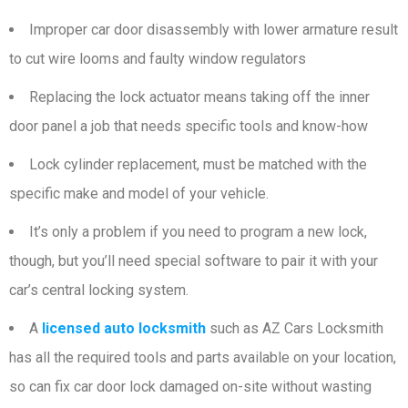
Improper car door disassembly with lower armature result
to cut wire looms and faulty window regulators
Replacing the lock actuator means taking off the inner
door panel a job that needs specific tools and know-how
Lock cylinder replacement, must be matched with the
specific make and model of your vehicle.
It’s only a problem if you need to program a new lock,
though, but you’ll need special software to pair it with your
car’s central locking system.
A
licensed auto locksmith
such as AZ Cars Locksmith
has all the required tools and parts available on your location,
so can fix car door lock damaged on-site without wasting