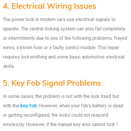
4. Electrical Wiring Issues
The power lock in modern cars use electrical signals to
operate. The central locking system can also fail completely
or intermittently due to one of the following problems: frayed
wires, a blown fuse or a faulty control module. This repair
requires locksmithing and some basic automotive electrical
skills.
5. Key Fob Signal Problems
In some cases, the problem is not with the lock itself but
with the
key fob
. However, when your fob’s battery is dead
or getting reconfigured, the locks could not respond
wirelessly. However, if the manual key also cannot lock /