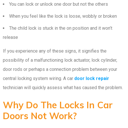
You can lock or unlock one door but not the others
When you feel like the lock is loose, wobbly or broken
The child lock is stuck in the on position and it won’t
release
If you experience any of these signs, it signifies the
possibility of a malfunctioning lock actuator, lock cylinder,
door rods or perhaps a connection problem between your
central locking system wiring. A car
door lock repair
technician will quickly assess what has caused the problem.
Why Do The Locks In Car
Doors Not Work?