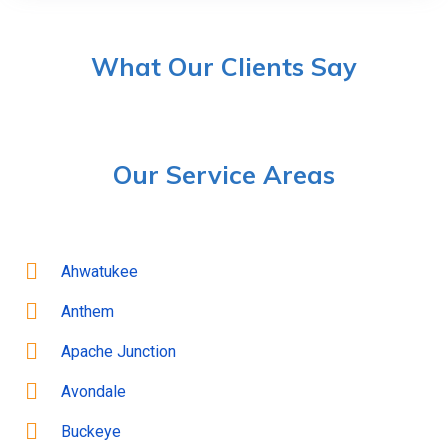
What Our Clients Say
Our Service Areas
Ahwatukee
Anthem
Apache Junction
Avondale
Buckeye