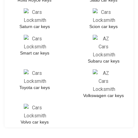
Rolls Royce Keys
Saab car keys
Saturn car keys
Scion car keys
Smart car keys
Subaru car keys
Toyota car keys
Volkswagen car keys
Volvo car keys