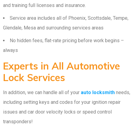
and training full licenses and insurance.
Service area includes all of Phoenix, Scottsdale, Tempe,
Glendale, Mesa and surrounding services areas
No hidden fees, flat-rate pricing before work begins –
always
Experts in All Automotive
Lock Services
In addition, we can handle all of your
auto locksmith
needs,
including setting keys and codes for your ignition repair
issues and car door velocity locks or speed control
transponders!