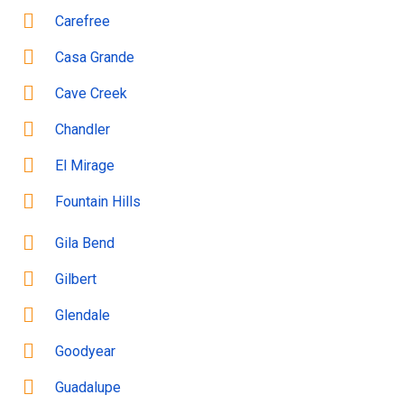
Carefree
Casa Grande
Cave Creek
Chandler
El Mirage
Fountain Hills
Gila Bend
Gilbert
Glendale
Goodyear
Guadalupe