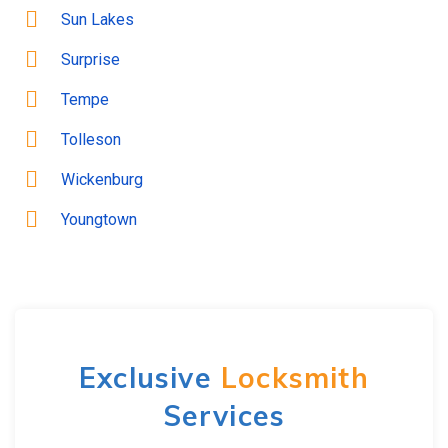
Sun Lakes
Surprise
Tempe
Tolleson
Wickenburg
Youngtown
Exclusive
Locksmith
Services