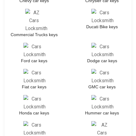
Chevy car keys
Chrysler car keys
Ducati Bike keys
Commercial Trucks keys
Ford car keys
Dodge car keys
Fiat car keys
GMC car keys
Honda car keys
Hummer car keys