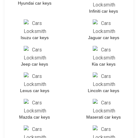
Hyundai car keys
Infiniti car keys
Isuzu car keys
Jaguar car keys
Jeep car keys
Kia car keys
Lexus car keys
Lincoln car keys
Mazda car keys
Maserati car keys