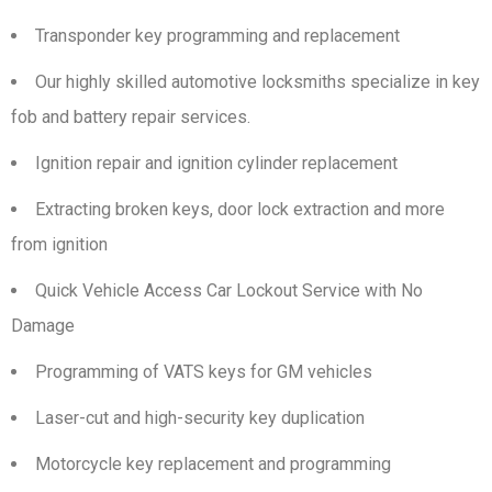
Transponder key programming and replacement
Our highly skilled automotive locksmiths specialize in key
fob and battery repair services.
Ignition repair and ignition cylinder replacement
Extracting broken keys, door lock extraction and more
from ignition
Quick Vehicle Access Car Lockout Service with No
Damage
Programming of VATS keys for GM vehicles
Laser-cut and high-security key duplication
Motorcycle key replacement and programming