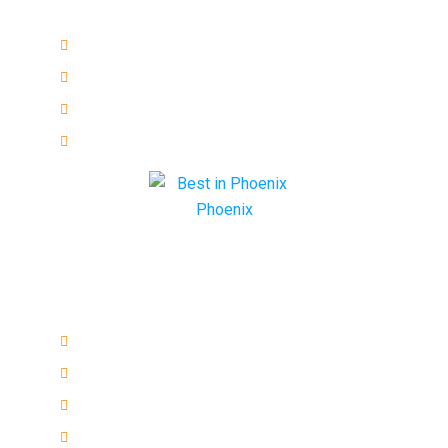
Main Services
Emergency
Residential
Commercial
Automotive
Quick links
ESL Repair Services
ECU Programming
Remote keys
Honda Ignition Repair