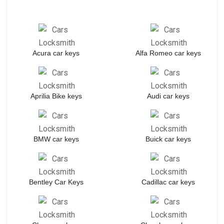
Acura car keys
Alfa Romeo car keys
Aprilia Bike keys
Audi car keys
BMW car keys
Buick car keys
Bentley Car Keys
Cadillac car keys