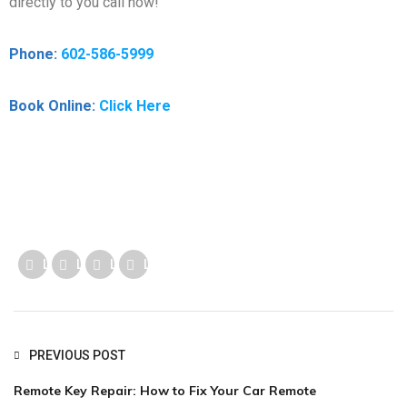
directly to you call now!
Phone:
602-586-5999
Book Online:
Click Here
Like us
Like us
Like us
Like us
PREVIOUS POST
Remote Key Repair: How to Fix Your Car Remote