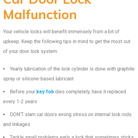
Malfunction
Your vehicle locks will benefit immensely from a bit of
upkeep. Keep the following tips in mind to get the most out
of your door lock system.
Yearly lubrication of the lock cylinder is done with graphite
spray or silicone-based lubricant
Before your
key fob
dies completely, have it replaced
every 1-2 years
DON’T slam car doors wrong stress on internal lock rods
and linkages
Tackle small problems early a lock that sometimes sticks