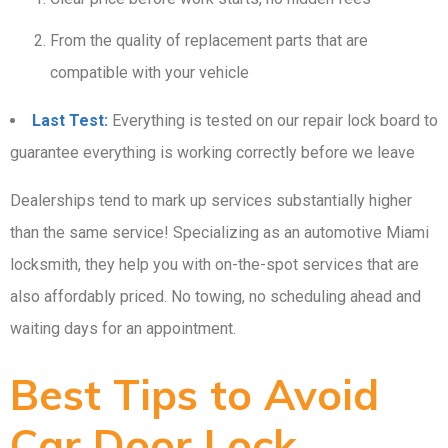
From the quality of replacement parts that are
compatible with your vehicle
Last Test:
Everything is tested on our repair lock board to
guarantee everything is working correctly before we leave
Dealerships tend to mark up services substantially higher
than the same service! Specializing as an automotive Miami
locksmith, they help you with on-the-spot services that are
also affordably priced. No towing, no scheduling ahead and
waiting days for an appointment.
Best Tips to Avoid
Car Door Lock