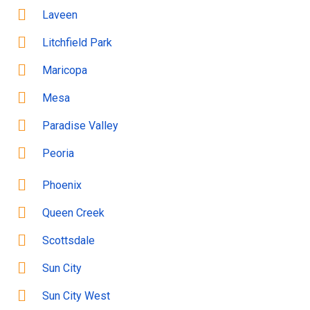
Laveen
Litchfield Park
Maricopa
Mesa
Paradise Valley
Peoria
Phoenix
Queen Creek
Scottsdale
Sun City
Sun City West