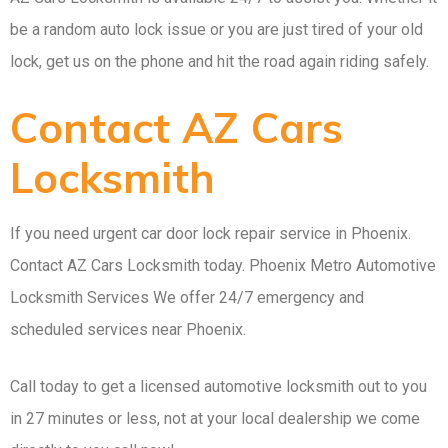
be a random auto lock issue or you are just tired of your old
lock, get us on the phone and hit the road again riding safely.
Contact AZ Cars
Locksmith
If you need urgent car door lock repair service in Phoenix.
Contact AZ Cars Locksmith today. Phoenix Metro Automotive
Locksmith Services We offer 24/7 emergency and
scheduled services near Phoenix.
Call today to get a licensed automotive locksmith out to you
in 27 minutes or less, not at your local dealership we come