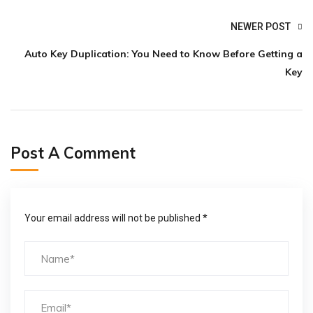
NEWER POST
Auto Key Duplication: You Need to Know Before Getting a
Key
Post A Comment
Your email address will not be published *