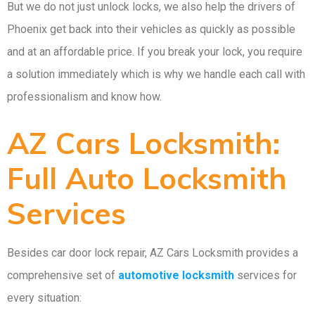
But we do not just unlock locks, we also help the drivers of
Phoenix get back into their vehicles as quickly as possible
and at an affordable price. If you break your lock, you require
a solution immediately which is why we handle each call with
professionalism and know how.
AZ Cars Locksmith:
Full Auto Locksmith
Services
Besides car door lock repair, AZ Cars Locksmith provides a
comprehensive set of
automotive locksmith
services for
every situation: