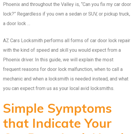
Phoenix and throughout the Valley is, “Can you fix my car door
lock?” Regardless if you own a sedan or SUV, or pickup truck,
a door lock …
AZ Cars Locksmith performs all forms of car door lock repair
with the kind of speed and skill you would expect from a
Phoenix driver. In this guide, we will explain the most
frequent reasons for door lock malfunction, when to call a
mechanic and when a locksmith is needed instead, and what
you can expect from us as your local avid locksmiths.
Simple Symptoms
that Indicate Your