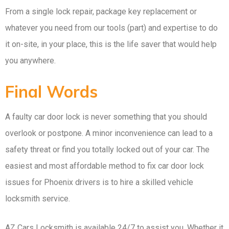
From a single lock repair, package key replacement or
whatever you need from our tools (part) and expertise to do
it on-site, in your place, this is the life saver that would help
you anywhere.
Final Words
A faulty car door lock is never something that you should
overlook or postpone. A minor inconvenience can lead to a
safety threat or find you totally locked out of your car. The
easiest and most affordable method to fix car door lock
issues for Phoenix drivers is to hire a skilled vehicle
locksmith service.
AZ Cars Locksmith is available 24/7 to assist you. Whether it