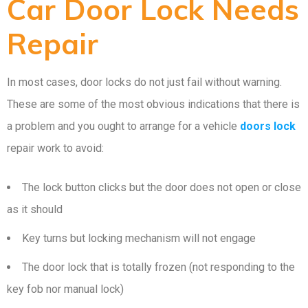
Car Door Lock Needs
Repair
In most cases, door locks do not just fail without warning.
These are some of the most obvious indications that there is
a problem and you ought to arrange for a vehicle
doors lock
repair work to avoid:
The lock button clicks but the door does not open or close
as it should
Key turns but locking mechanism will not engage
The door lock that is totally frozen (not responding to the
key fob nor manual lock)