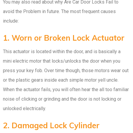
You may also read about why Are Car Door Locks Fail to
avoid the Problem in future. The most frequent causes
include:
1. Worn or Broken Lock Actuator
This actuator is located within the door, and is basically a
mini electric motor that locks/unlocks the door when you
press your key fob. Over time though, those motors wear out
or the plastic gears inside each simple motor yell uncle.
When the actuator fails, you will often hear the all too familiar
noise of clicking or grinding and the door is not locking or
unlocked electrically.
2. Damaged Lock Cylinder