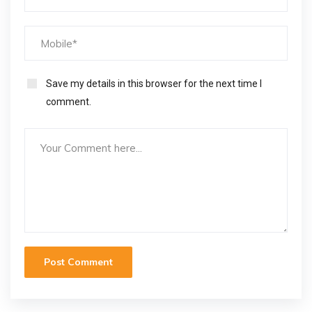
Save my details in this browser for the next time I
comment.