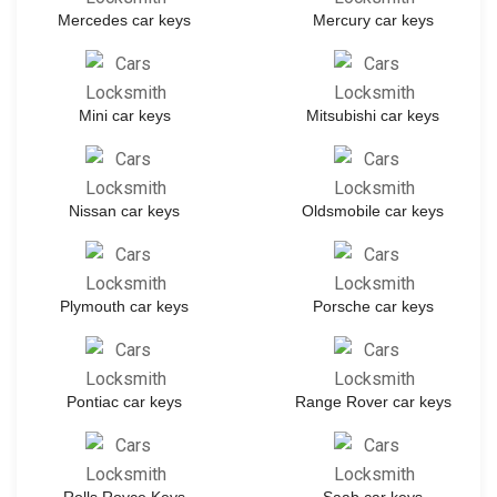
Mercedes car keys
Mercury car keys
Mini car keys
Mitsubishi car keys
Nissan car keys
Oldsmobile car keys
Plymouth car keys
Porsche car keys
Pontiac car keys
Range Rover car keys