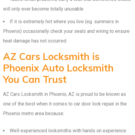
will only ever become totally unusable
If it is extremely hot where you live (eg. summers in
Phoenix) occasionally check your seals and wiring to ensure
heat damage has not occurred
AZ Cars Locksmith is
Phoenix Auto Locksmith
You Can Trust
AZ Cars Locksmith in Phoenix, AZ is proud to be known as
one of the best when it comes to car door lock repair in the
Phoenix metro area because:
Well-experienced locksmiths with hands on experience