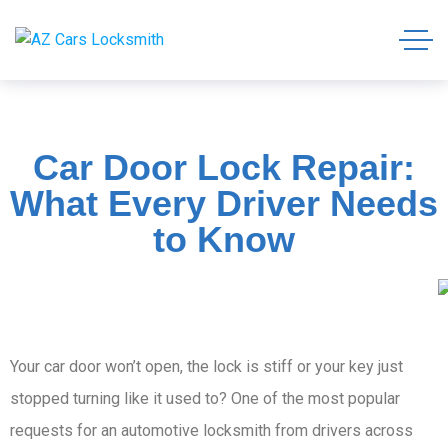
Car Door Lock Repair:
What Every Driver Needs
to Know
Your car door won’t open, the lock is stiff or your key just
stopped turning like it used to? One of the most popular
requests for an automotive locksmith from drivers across